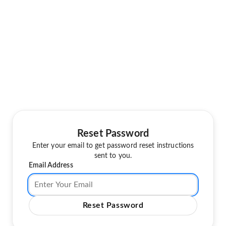
Reset Password
Enter your email to get password reset instructions
sent to you.
Email Address
Reset Password