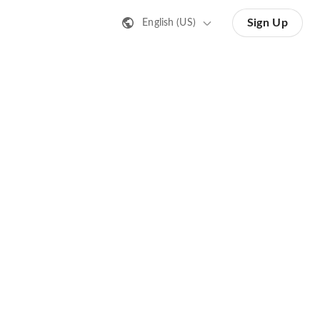
Sign Up
English (US)