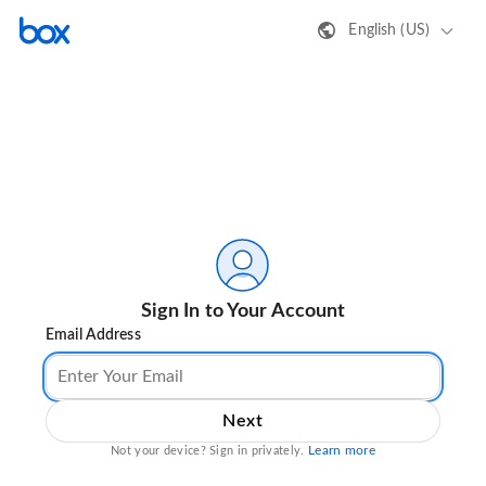
English (US)
Sign In to Your Account
Email Address
Next
Learn more
Not your device? Sign in privately.