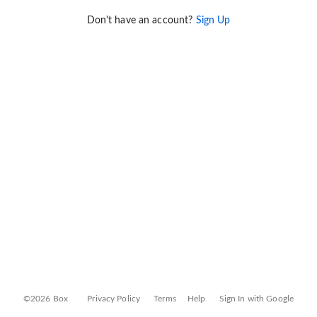
Don't have an account?
Sign Up
©2026 Box
Privacy Policy
Terms
Help
Sign In with Google